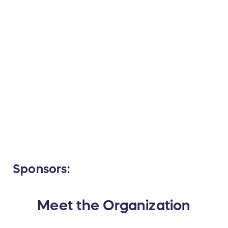
Sponsors:
Meet the Organization