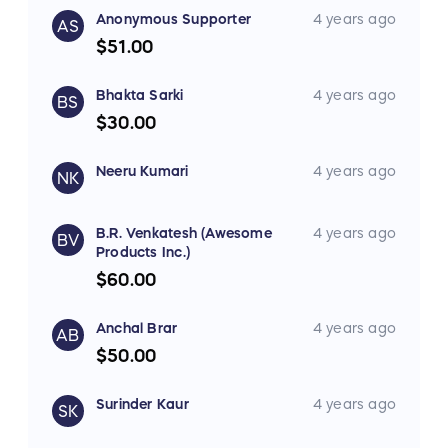
Anonymous Supporter
4 years ago
AS
$51.00
Bhakta Sarki
4 years ago
BS
$30.00
Neeru Kumari
4 years ago
NK
B.R. Venkatesh (Awesome
4 years ago
BV
Products Inc.)
$60.00
Anchal Brar
4 years ago
AB
$50.00
Surinder Kaur
4 years ago
SK