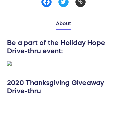
About
Be a part of the Holiday Hope
Drive-thru event:
2020 Thanksgiving Giveaway
Drive-thru