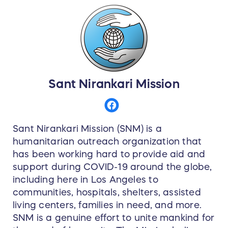
Sant Nirankari Mission
Sant Nirankari Mission (SNM) is a
humanitarian outreach organization that
has been working hard to provide aid and
support during COVID-19 around the globe,
including here in Los Angeles to
communities, hospitals, shelters, assisted
living centers, families in need, and more.
SNM is a genuine effort to unite mankind for