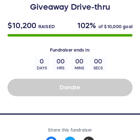
Giveaway Drive-thru
$10,200
102%
RAISED
of
$10,000
goal
Fundraiser
ends in:
0
00
00
00
DAYS
HRS
MINS
SECS
Donate
Share this fundraiser