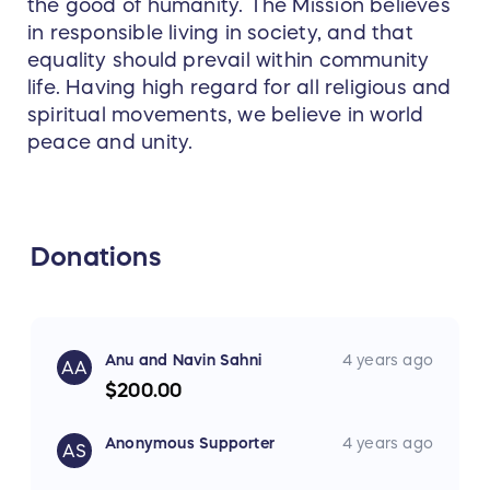
the good of humanity. The Mission believes
in responsible living in society, and that
equality should prevail within community
life. Having high regard for all religious and
spiritual movements, we believe in world
peace and unity.
Donations
Anu and Navin Sahni
4 years ago
AA
$200.00
Anonymous Supporter
4 years ago
AS